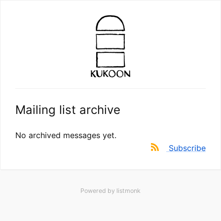
Mailing list archive
No archived messages yet.
Subscribe
Powered by
listmonk